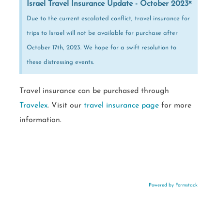
×
Israel Travel Insurance Update - October 2023
Due to the current escalated conflict, travel insurance for
trips to Israel will not be available for purchase after
October 17th, 2023. We hope for a swift resolution to
these distressing events.
Travel insurance can be purchased through
Travelex
. Visit our
travel insurance page
for more
information.
Powered by Formstack