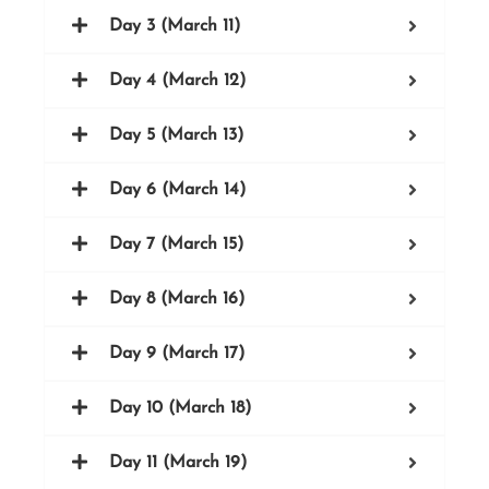
Day 3 (March 11)
Day 4 (March 12)
Day 5 (March 13)
Day 6 (March 14)
Day 7 (March 15)
Day 8 (March 16)
Day 9 (March 17)
Day 10 (March 18)
Day 11 (March 19)