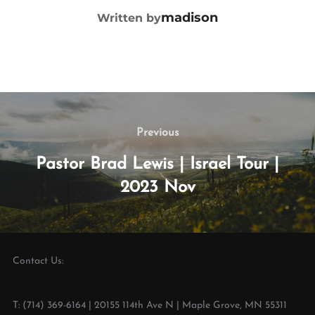
madison
Written by
Previous
Pastor Brad Lewis | Israel Tour |
2023 Nov
Contact Us:
T: (714) 369-6164 | 20155 114th Ave N | Maple Grove, MN 55311