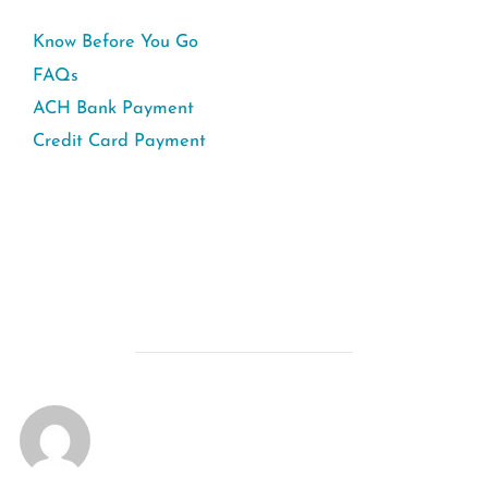
Know Before You Go
FAQs
ACH Bank Payment
Credit Card Payment
POST AUTHOR