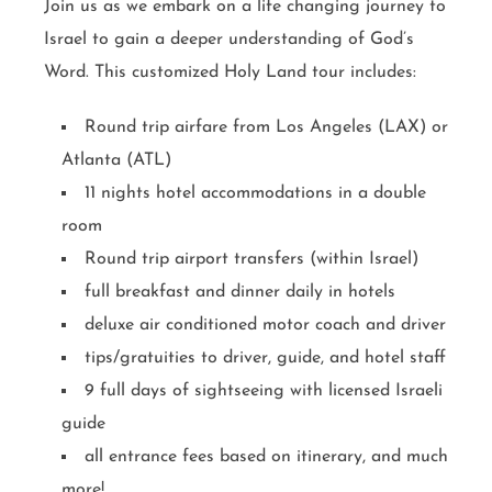
Join us as we embark on a life changing journey to
Israel to gain a deeper understanding of God’s
Word. This customized Holy Land tour includes:
Round trip airfare from Los Angeles (LAX) or
Atlanta (ATL)
11 nights hotel accommodations in a double
room
Round trip airport transfers (within Israel)
full breakfast and dinner daily in hotels
deluxe air conditioned motor coach and driver
tips/gratuities to driver, guide, and hotel staff
9 full days of sightseeing with licensed Israeli
guide
all entrance fees based on itinerary, and much
more!