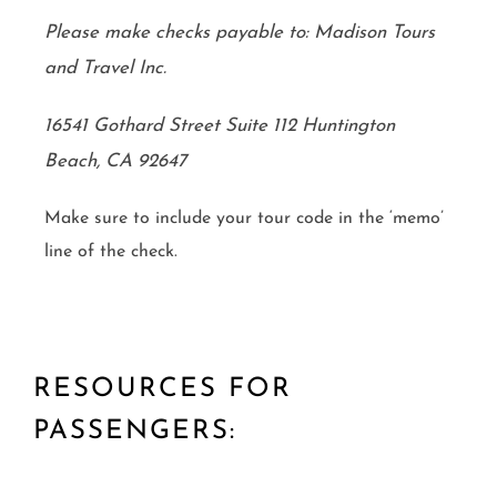
Please make checks payable to: Madison Tours
and Travel Inc.
16541 Gothard Street Suite 112 Huntington
Beach, CA 92647
Make sure to include your tour code in the ‘memo’
line of the check.
RESOURCES FOR
PASSENGERS: