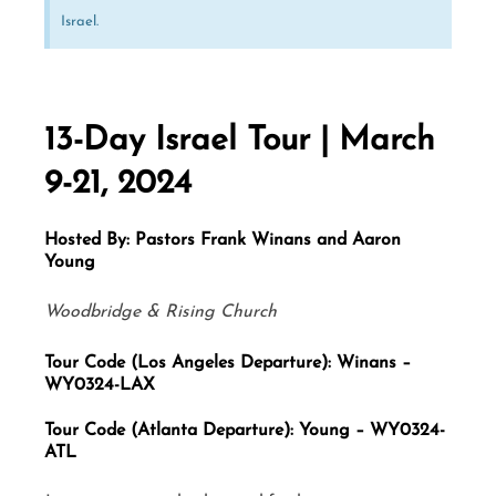
Israel.
13-Day Israel Tour | March
9-21, 2024
Hosted By: Pastors Frank Winans and Aaron
Young
Woodbridge & Rising Church
Tour Code (Los Angeles Departure): Winans –
WY0324-LAX
Tour Code (Atlanta Departure): Young – WY0324-
ATL