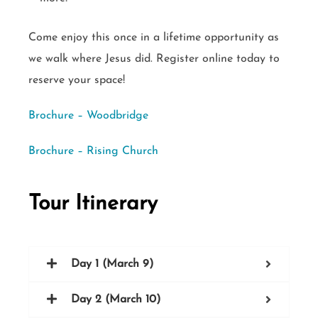
Come enjoy this once in a lifetime opportunity as
we walk where Jesus did. Register online today to
reserve your space!
Brochure – Woodbridge
Brochure – Rising Church
Tour Itinerary
Day 1 (March 9)
Day 2 (March 10)