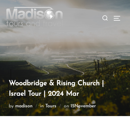
Woodbridge & Rising Church |
Israel Tour | 2024 Mar
by
madison
in
Tours
on
15November