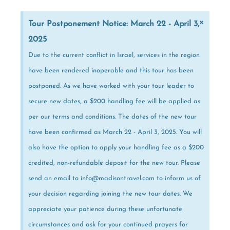
×
Tour Postponement Notice: March 22 - April 3,
2025
Due to the current conflict in Israel, services in the region
have been rendered inoperable and this tour has been
postponed. As we have worked with your tour leader to
secure new dates, a $200 handling fee will be applied as
per our terms and conditions. The dates of the new tour
have been confirmed as March 22 - April 3, 2025. You will
also have the option to apply your handling fee as a $200
credited, non-refundable deposit for the new tour. Please
send an email to info@madisontravel.com to inform us of
your decision regarding joining the new tour dates. We
appreciate your patience during these unfortunate
circumstances and ask for your continued prayers for