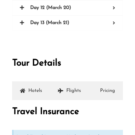
Day 12 (March 20)
Day 13 (March 21)
Tour Details
Hotels
Flights
Pricing
Travel Insurance