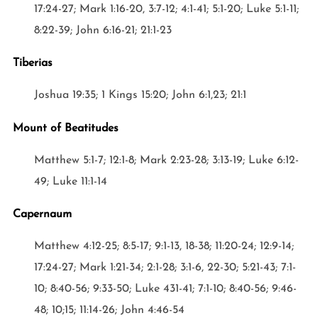
17:24-27; Mark 1:16-20, 3:7-12; 4:1-41; 5:1-20; Luke 5:1-11;
8:22-39; John 6:16-21; 21:1-23
Tiberias
Joshua 19:35; 1 Kings 15:20; John 6:1,23; 21:1
Mount of Beatitudes
Matthew 5:1-7; 12:1-8; Mark 2:23-28; 3:13-19; Luke 6:12-
49; Luke 11:1-14
Capernaum
Matthew 4:12-25; 8:5-17; 9:1-13, 18-38; 11:20-24; 12:9-14;
17:24-27; Mark 1:21-34; 2:1-28; 3:1-6, 22-30; 5:21-43; 7:1-
10; 8:40-56; 9:33-50; Luke 431-41; 7:1-10; 8:40-56; 9:46-
48; 10;15; 11:14-26; John 4:46-54