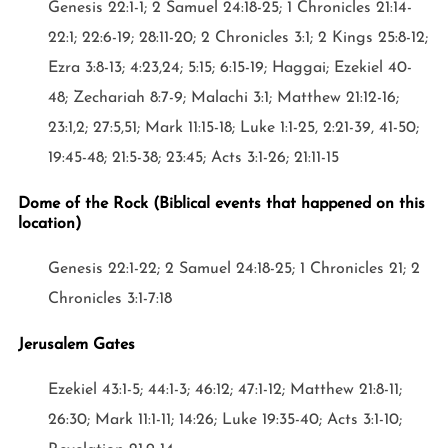
Genesis 22:1-1; 2 Samuel 24:18-25; 1 Chronicles 21:14-
22:1; 22:6-19; 28:11-20; 2 Chronicles 3:1; 2 Kings 25:8-12;
Ezra 3:8-13; 4:23,24; 5:15; 6:15-19; Haggai; Ezekiel 40-
48; Zechariah 8:7-9; Malachi 3:1; Matthew 21:12-16;
23:1,2; 27:5,51; Mark 11:15-18; Luke 1:1-25, 2:21-39, 41-50;
19:45-48; 21:5-38; 23:45; Acts 3:1-26; 21:11-15
Dome of the Rock (Biblical events that happened on this
location)
Genesis 22:1-22; 2 Samuel 24:18-25; 1 Chronicles 21; 2
Chronicles 3:1-7:18
Jerusalem Gates
Ezekiel 43:1-5; 44:1-3; 46:12; 47:1-12; Matthew 21:8-11;
26:30; Mark 11:1-11; 14:26; Luke 19:35-40; Acts 3:1-10;