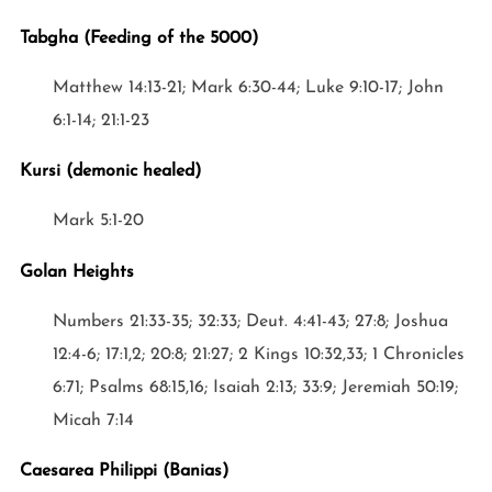
Tabgha (Feeding of the 5000)
Matthew 14:13-21; Mark 6:30-44; Luke 9:10-17; John
6:1-14; 21:1-23
Kursi (demonic healed)
Mark 5:1-20
Golan Heights
Numbers 21:33-35; 32:33; Deut. 4:41-43; 27:8; Joshua
12:4-6; 17:1,2; 20:8; 21:27; 2 Kings 10:32,33; 1 Chronicles
6:71; Psalms 68:15,16; Isaiah 2:13; 33:9; Jeremiah 50:19;
Micah 7:14
Caesarea Philippi (Banias)