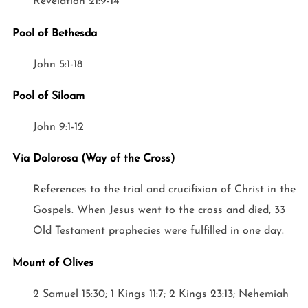
Revelation 21:9-14
Pool of Bethesda
John 5:1-18
Pool of Siloam
John 9:1-12
Via Dolorosa (Way of the Cross)
References to the trial and crucifixion of Christ in the
Gospels. When Jesus went to the cross and died, 33
Old Testament prophecies were fulfilled in one day.
Mount of Olives
2 Samuel 15:30; 1 Kings 11:7; 2 Kings 23:13; Nehemiah