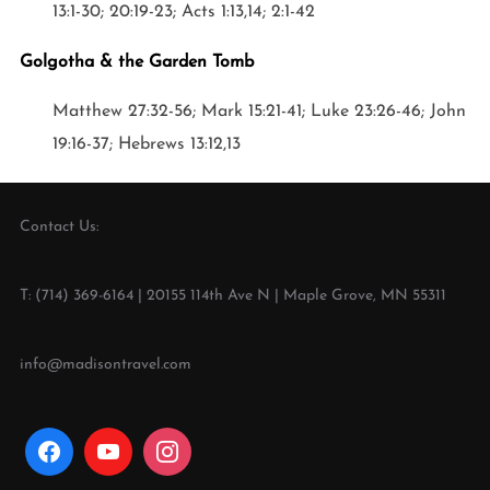
13:1-30; 20:19-23; Acts 1:13,14; 2:1-42
Golgotha & the Garden Tomb
Matthew 27:32-56; Mark 15:21-41; Luke 23:26-46; John
19:16-37; Hebrews 13:12,13
Contact Us:
T: (714) 369-6164 | 20155 114th Ave N | Maple Grove, MN 55311
info@madisontravel.com