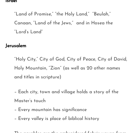
Israel
“Land of Promise,” “the Holy Land,” “Beulah,”
Canaan, “Land of the Jews,” and in Hosea the
“Lord’s Land”
Jerusalem
“Holy City,” City of God, City of Peace, City of David,
Holy Mountain, “Zion” (as well as 20 other names
and titles in scripture)
– Each city, town and village holds a story of the
Master’s touch
– Every mountain has significance
– Every valley is place of biblical history