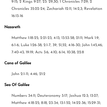
9:15; 2 Kings 9:27; 23: 29,30; 1 Chronicles 7:29; 2
Chronicles 35:22-24; Zechariah 12:11, 14:2,3; Revelation
16:13-16
Nazareth
Matthew 1:18-25; 2:21-23; 4:13; 13:53-58; 21:11; Mark 1:9,
6:1-6; Luke 1:26-38; 2:1-7, 39, 51,52, 4:16-30; John 1:45,46;
7:40-43; 19:19; Acts 3:6; 4:10; 6:14; 10:38; 22:8
Cana of Galilee
John 2:1-11; 4:46; 21:2
Sea Of Galilee
Numbers 34:11; Deuteronomy 3:17; Joshua 12:3; 13:27;
Matthew 4:18-25; 8:18, 23-34; 13:1-52; 14:22-36; 15:29-31;