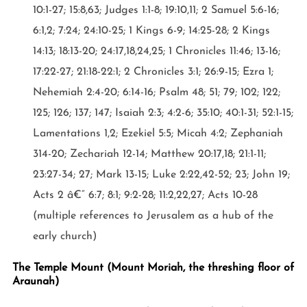
10:1-27; 15:8,63; Judges 1:1-8; 19:10,11; 2 Samuel 5:6-16;
6:1,2; 7:24; 24:10-25; 1 Kings 6-9; 14:25-28; 2 Kings
14:13; 18:13-20; 24:17,18,24,25; 1 Chronicles 11:46; 13-16;
17:22-27; 21:18-22:1; 2 Chronicles 3:1; 26:9-15; Ezra 1;
Nehemiah 2:4-20; 6:14-16; Psalm 48; 51; 79; 102; 122;
125; 126; 137; 147; Isaiah 2:3; 4:2-6; 35:10; 40:1-31; 52:1-15;
Lamentations 1,2; Ezekiel 5:5; Micah 4:2; Zephaniah
314-20; Zechariah 12-14; Matthew 20:17,18; 21:1-11;
23:27-34; 27; Mark 13-15; Luke 2:22,42-52; 23; John 19;
Acts 2 â€“ 6:7; 8:1; 9:2-28; 11:2,22,27; Acts 10-28
(multiple references to Jerusalem as a hub of the
early church)
The Temple Mount (Mount Moriah, the threshing floor of
Araunah)