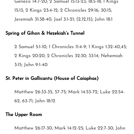
Genesis 14:7-20; 2 Samuel 15:13-23; 18:5-18; 1 Kings
15:13; 2 Kings 23:4-12; 2 Chronicles 29:16; 30:15;
Jeremiah 31:38-40; Joel 3:1-21; (2,12,15); John 18:1
Spring of Gihon & Hezekiah’s Tunnel
2 Samuel 5:1-10; 1 Chronicles 11:4-9; 1 Kings 1:32-40,45;
2 Kings 20:20; 2 Chronicles 32:30; 33:14; Nehemiah
3:15; John 9:1-40
St. Peter in Gallicantu (House of Caiaphas)
Matthew 26:33-35, 57-75; Mark 14:53-72; Luke 22:54-
62, 63-71; John 18:12
The Upper Room
Matthew 26:17-30; Mark 14:12-25; Luke 22:7-30; John