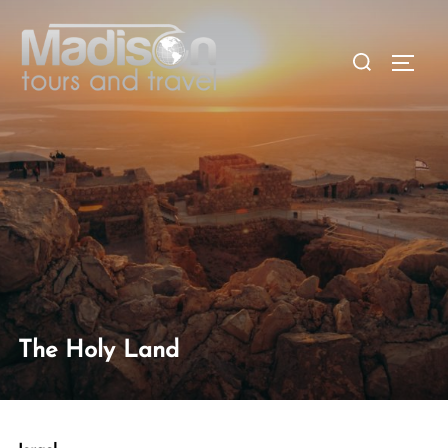
The Holy Land