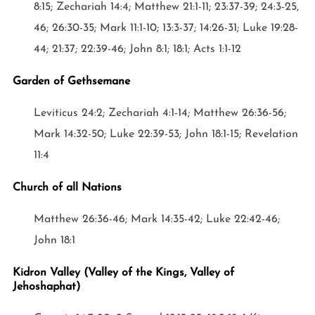
8:15; Zechariah 14:4; Matthew 21:1-11; 23:37-39; 24:3-25,
46; 26:30-35; Mark 11:1-10; 13:3-37; 14:26-31; Luke 19:28-
44; 21:37; 22:39-46; John 8:1; 18:1; Acts 1:1-12
Garden of Gethsemane
Leviticus 24:2; Zechariah 4:1-14; Matthew 26:36-56;
Mark 14:32-50; Luke 22:39-53; John 18:1-15; Revelation
11:4
Church of all Nations
Matthew 26:36-46; Mark 14:35-42; Luke 22:42-46;
John 18:1
Kidron Valley (Valley of the Kings, Valley of
Jehoshaphat)