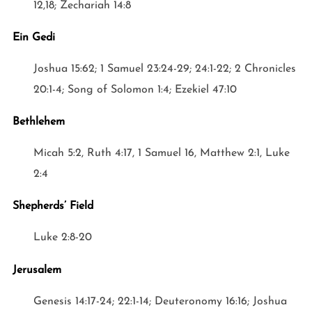
12,18; Zechariah 14:8
Ein Gedi
Joshua 15:62; 1 Samuel 23:24-29; 24:1-22; 2 Chronicles
20:1-4; Song of Solomon 1:4; Ezekiel 47:10
Bethlehem
Micah 5:2, Ruth 4:17, 1 Samuel 16, Matthew 2:1, Luke
2:4
Shepherds’ Field
Luke 2:8-20
Jerusalem
Genesis 14:17-24; 22:1-14; Deuteronomy 16:16; Joshua