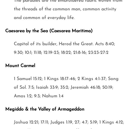
The parables are the embroidered fabric woven from
the threads of the common man, common activity
and common of everyday life.
Caesarea by the Sea (Caesarea Maritima)
Capital of its builder, Herod the Great. Acts 8:40;
9:30; 10:1; 11:18; 12:19-23; 18:22; 21:8-16; 23:23-27:2
Mount Carmel
1 Samuel 15:12; 1 Kings 18:17-46; 2 Kings 4:1-37; Song
of Sol. 7:5; Isaiah 33:9; 35:2; Jeremiah 46:18; 50:19;
Amos 1:2; 9:3; Nahum 1:4
Megiddo & the Valley of Armageddon
Joshua 12:21; 17:11; Judges 1:19, 27; 4:7; 5:19; 1 Kings 4:12;