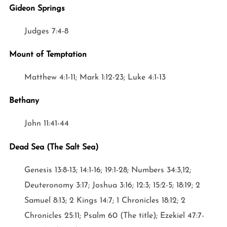
Gideon Springs
Judges 7:4-8
Mount of Temptation
Matthew 4:1-11; Mark 1:12-23; Luke 4:1-13
Bethany
John 11:41-44
Dead Sea (The Salt Sea)
Genesis 13:8-13; 14:1-16; 19:1-28; Numbers 34:3,12;
Deuteronomy 3:17; Joshua 3:16; 12:3; 15:2-5; 18:19; 2
Samuel 8:13; 2 Kings 14:7; 1 Chronicles 18:12; 2
Chronicles 25:11; Psalm 60 (The title); Ezekiel 47:7-