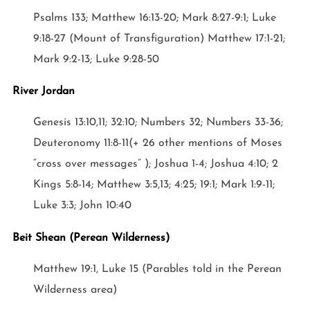
Psalms 133; Matthew 16:13-20; Mark 8:27-9:1; Luke
9:18-27 (Mount of Transfiguration) Matthew 17:1-21;
Mark 9:2-13; Luke 9:28-50
River Jordan
Genesis 13:10,11; 32:10; Numbers 32; Numbers 33-36;
Deuteronomy 11:8-11(+ 26 other mentions of Moses
“cross over messages” ); Joshua 1-4; Joshua 4:10; 2
Kings 5:8-14; Matthew 3:5,13; 4:25; 19:1; Mark 1:9-11;
Luke 3:3; John 10:40
Beit Shean (Perean Wilderness)
Matthew 19:1, Luke 15 (Parables told in the Perean
Wilderness area)