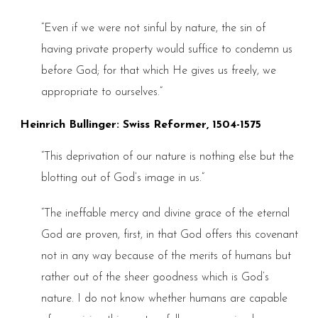
“Even if we were not sinful by nature, the sin of
having private property would suffice to condemn us
before God; for that which He gives us freely, we
appropriate to ourselves.”
Heinrich Bullinger: Swiss Reformer, 1504-1575
“This deprivation of our nature is nothing else but the
blotting out of God’s image in us.”
“The ineffable mercy and divine grace of the eternal
God are proven, first, in that God offers this covenant
not in any way because of the merits of humans but
rather out of the sheer goodness which is God’s
nature. I do not know whether humans are capable