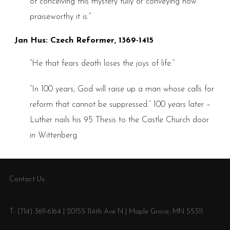
of conceiving this mystery fully or conveying how
praiseworthy it is.”
Jan Hus: Czech Reformer, 1369-1415
“He that fears death loses the joys of life.”
“In 100 years, God will raise up a man whose calls for
reform that cannot be suppressed.” 100 years later –
Luther nails his 95 Thesis to the Castle Church door
in Wittenberg.
Contact Us:
T: (714) 369-6164 | 20155 114th Ave N | Maple Grove, MN 55311