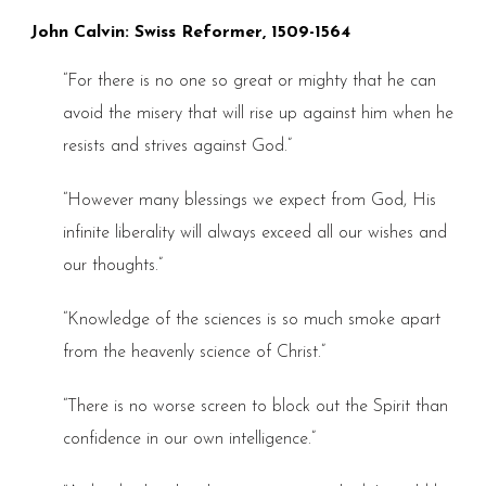
John Calvin: Swiss Reformer, 1509-1564
“For there is no one so great or mighty that he can
avoid the misery that will rise up against him when he
resists and strives against God.”
“However many blessings we expect from God, His
infinite liberality will always exceed all our wishes and
our thoughts.”
“Knowledge of the sciences is so much smoke apart
from the heavenly science of Christ.”
“There is no worse screen to block out the Spirit than
confidence in our own intelligence.”