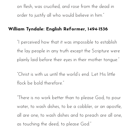
on flesh, was crucified, and rose from the dead in
order to justify all who would believe in him.”
William Tyndale: English Reformer, 1494-1536
“I perceived how that it was impossible to establish
the lay people in any truth except the Scripture were
plainly laid before their eyes in their mother tongue.”
“Christ is with us until the world’s end. Let His little
flock be bold therefore.”
“There is no work better than to please God; to pour
water, to wash dishes, to be a cobbler, or an apostle,
all are one; to wash dishes and to preach are all one,
as touching the deed, to please God.”