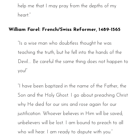
help me that I may pray from the depths of my
heart.”
William Farel: French/Swiss Reformer, 1489-1565
“Is a wise man who doubtless thought he was
teaching the truth, but he fell into the hands of the
Devil…. Be careful the same thing does not happen to
you!”
“I have been baptized in the name of the Father, the
Son and the Holy Ghost. I go about preaching Christ
why He died for our sins and rose again for our
justification. Whoever believes in Him will be saved;
unbelievers will be lost. I am bound to preach to all
who will hear. I am ready to dispute with you.”