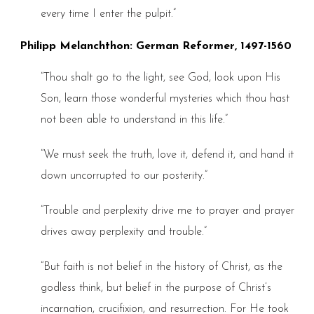
every time I enter the pulpit.”
Philipp Melanchthon: German Reformer, 1497-1560
“Thou shalt go to the light, see God, look upon His
Son, learn those wonderful mysteries which thou hast
not been able to understand in this life.”
“We must seek the truth, love it, defend it, and hand it
down uncorrupted to our posterity.”
“Trouble and perplexity drive me to prayer and prayer
drives away perplexity and trouble.”
“But faith is not belief in the history of Christ, as the
godless think, but belief in the purpose of Christ’s
incarnation, crucifixion, and resurrection. For He took