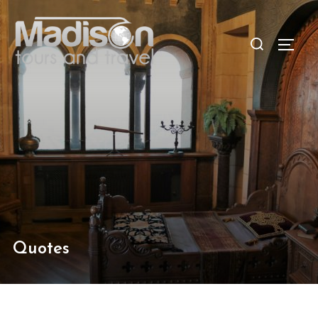
Quotes