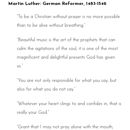
Martin Luther: German Reformer, 1483-1546
“To be a Christian without prayer is no more possible
than to be alive without breathing.”
“Beautiful music is the art of the prophets that can
calm the agitations of the soul; it is one of the most
magnificent and delightful presents God has given
us.”
“You are not only responsible for what you say, but
also for what you do not say.”
“Whatever your heart clings to and confides in, that is
really your God.”
“Grant that I may not pray alone with the mouth;