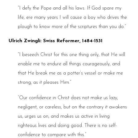
“I defy the Pope and all his laws. If God spare my
life, ere many years I will cause a boy who drives the
plough to know more of the scriptures than you do.”
Ulrich Zwingli: Swiss Reformer, 1484-1531
“I beseech Christ for this one thing only, that He will
enable me to endure all things courageously, and
that He break me as a potter’s vessel or make me
strong, as it pleases Him.”
“Our confidence in Christ does not make us lazy,
negligent, or careless, but on the contrary it awakens
us, urges us on, and makes us active in living
righteous lives and doing good. There is no self-
confidence to compare with this.”