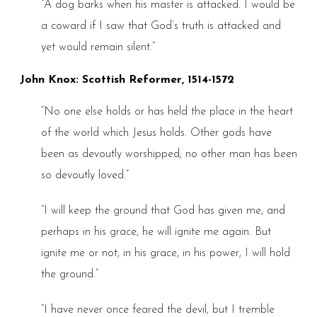
“A dog barks when his master is attacked. I would be
a coward if I saw that God’s truth is attacked and
yet would remain silent.”
John Knox: Scottish Reformer, 1514-1572
“No one else holds or has held the place in the heart
of the world which Jesus holds. Other gods have
been as devoutly worshipped; no other man has been
so devoutly loved.”
“I will keep the ground that God has given me, and
perhaps in his grace, he will ignite me again. But
ignite me or not, in his grace, in his power, I will hold
the ground.”
“I have never once feared the devil, but I tremble