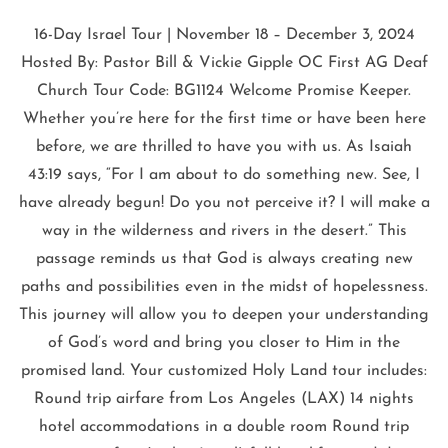
16-Day Israel Tour | November 18 – December 3, 2024
Hosted By: Pastor Bill & Vickie Gipple OC First AG Deaf
Church Tour Code: BG1124 Welcome Promise Keeper.
Whether you’re here for the first time or have been here
before, we are thrilled to have you with us. As Isaiah
43:19 says, “For I am about to do something new. See, I
have already begun! Do you not perceive it? I will make a
way in the wilderness and rivers in the desert.” This
passage reminds us that God is always creating new
paths and possibilities even in the midst of hopelessness.
This journey will allow you to deepen your understanding
of God’s word and bring you closer to Him in the
promised land. Your customized Holy Land tour includes:
Round trip airfare from Los Angeles (LAX) 14 nights
hotel accommodations in a double room Round trip