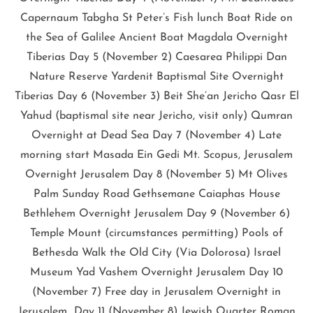
Capernaum Tabgha St Peter’s Fish lunch Boat Ride on
the Sea of Galilee Ancient Boat Magdala Overnight
Tiberias Day 5 (November 2) Caesarea Philippi Dan
Nature Reserve Yardenit Baptismal Site Overnight
Tiberias Day 6 (November 3) Beit She’an Jericho Qasr El
Yahud (baptismal site near Jericho, visit only) Qumran
Overnight at Dead Sea Day 7 (November 4) Late
morning start Masada Ein Gedi Mt. Scopus, Jerusalem
Overnight Jerusalem Day 8 (November 5) Mt Olives
Palm Sunday Road Gethsemane Caiaphas House
Bethlehem Overnight Jerusalem Day 9 (November 6)
Temple Mount (circumstances permitting) Pools of
Bethesda Walk the Old City (Via Dolorosa) Israel
Museum Yad Vashem Overnight Jerusalem Day 10
(November 7) Free day in Jerusalem Overnight in
Jerusalem Day 11 (November 8) Jewish Quarter Roman