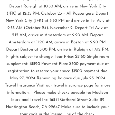
Depart Raleigh at 10:50 AM, arrive in New York City
(JFK) at 12:35 PM. October 23 – All Passengers: Depart
New York City (JFK) at 3:50 PM and arrive in Tel Aviv at
9:35 AM (October 24). November 2: Depart Tel Aviv at
5:15 AM, arrive in Amsterdam at 9:20 AM. Depart
Amsterdam at 11:20 AM, arrive in Boston at 2:20 PM.
Depart Boston at 5:00 PM, arrive in Raleigh at 7:12 PM.
Flights subject to change. Tour Price: $5160 Single room
supplement: $1520 Payment Plan: $500 payment due at
registration to reserve your space $1500 payment due
May 27, 2024 Remaining balance due July 25, 2024
Travel Insurance Visit our travel insurance page for more
information. Please make checks payable to: Madison
Tours and Travel Inc. 16541 Gothard Street Suite 112
Huntington Beach, CA 92647 Make sure to include your
tour code in the ‘memo’ line of the check.