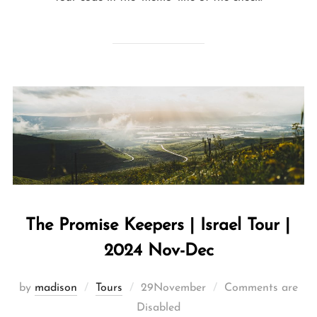
The Promise Keepers | Israel Tour |
2024 Nov-Dec
by
madison
Tours
29November
Comments are
Disabled