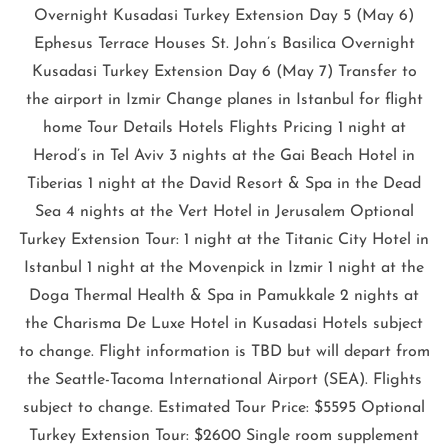
Overnight Kusadasi Turkey Extension Day 5 (May 6)
Ephesus Terrace Houses St. John’s Basilica Overnight
Kusadasi Turkey Extension Day 6 (May 7) Transfer to
the airport in Izmir Change planes in Istanbul for flight
home Tour Details Hotels Flights Pricing 1 night at
Herod’s in Tel Aviv 3 nights at the Gai Beach Hotel in
Tiberias 1 night at the David Resort & Spa in the Dead
Sea 4 nights at the Vert Hotel in Jerusalem Optional
Turkey Extension Tour: 1 night at the Titanic City Hotel in
Istanbul 1 night at the Movenpick in Izmir 1 night at the
Doga Thermal Health & Spa in Pamukkale 2 nights at
the Charisma De Luxe Hotel in Kusadasi Hotels subject
to change. Flight information is TBD but will depart from
the Seattle-Tacoma International Airport (SEA). Flights
subject to change. Estimated Tour Price: $5595 Optional
Turkey Extension Tour: $2600 Single room supplement