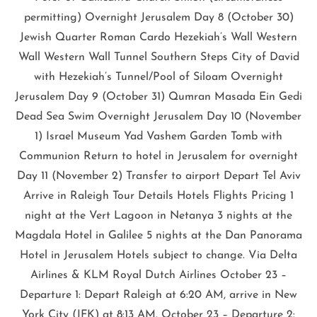
permitting) Overnight Jerusalem Day 8 (October 30)
Jewish Quarter Roman Cardo Hezekiah’s Wall Western
Wall Western Wall Tunnel Southern Steps City of David
with Hezekiah’s Tunnel/Pool of Siloam Overnight
Jerusalem Day 9 (October 31) Qumran Masada Ein Gedi
Dead Sea Swim Overnight Jerusalem Day 10 (November
1) Israel Museum Yad Vashem Garden Tomb with
Communion Return to hotel in Jerusalem for overnight
Day 11 (November 2) Transfer to airport Depart Tel Aviv
Arrive in Raleigh Tour Details Hotels Flights Pricing 1
night at the Vert Lagoon in Netanya 3 nights at the
Magdala Hotel in Galilee 5 nights at the Dan Panorama
Hotel in Jerusalem Hotels subject to change. Via Delta
Airlines & KLM Royal Dutch Airlines October 23 –
Departure 1: Depart Raleigh at 6:20 AM, arrive in New
York City (JFK) at 8:13 AM. October 23 – Departure 2: