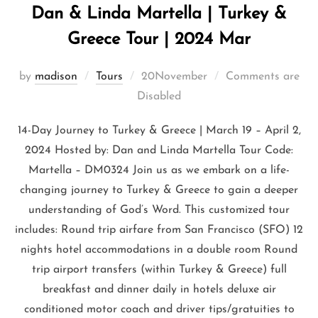
Dan & Linda Martella | Turkey &
Greece Tour | 2024 Mar
by
madison
Tours
20November
Comments are
Disabled
14-Day Journey to Turkey & Greece | March 19 – April 2,
2024 Hosted by: Dan and Linda Martella Tour Code:
Martella – DM0324 Join us as we embark on a life-
changing journey to Turkey & Greece to gain a deeper
understanding of God’s Word. This customized tour
includes: Round trip airfare from San Francisco (SFO) 12
nights hotel accommodations in a double room Round
trip airport transfers (within Turkey & Greece) full
breakfast and dinner daily in hotels deluxe air
conditioned motor coach and driver tips/gratuities to