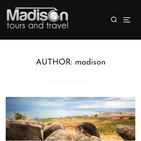
AUTHOR:
madison