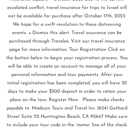
escalated conflict, travel insurance for trips to Israel will
not be available for purchase after October 17th, 2023.
We hope for a swift resolution to these distressing
events. × Dismiss this alert. Travel insurance can be
purchased through Travelex. Visit our travel insurance
page for more information. Tour Registration Click on
the button below to begin your registration process. You
will be able to create an account to manage all of your
personal information and tour payments. After your
initial registration has been completed, you will have 30
days to make your $500 deposit in order to retain your
place on the tour. Register Now Please make checks
payable to: Madison Tours and Travel Inc. 16541 Gothard
Street Suite 112 Huntington Beach, CA 92647 Make sure
to include your tour code in the ‘memo’ line of the check.