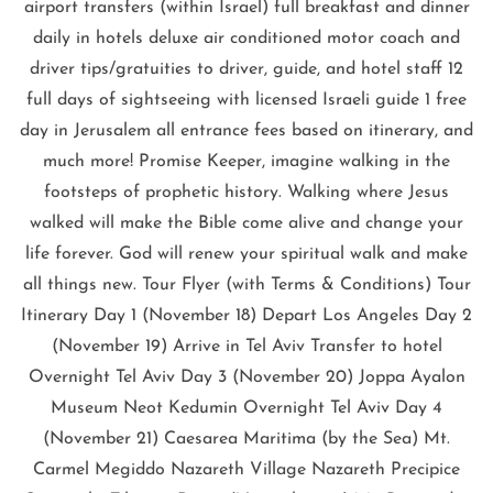
airport transfers (within Israel) full breakfast and dinner
daily in hotels deluxe air conditioned motor coach and
driver tips/gratuities to driver, guide, and hotel staff 12
full days of sightseeing with licensed Israeli guide 1 free
day in Jerusalem all entrance fees based on itinerary, and
much more! Promise Keeper, imagine walking in the
footsteps of prophetic history. Walking where Jesus
walked will make the Bible come alive and change your
life forever. God will renew your spiritual walk and make
all things new. Tour Flyer (with Terms & Conditions) Tour
Itinerary Day 1 (November 18) Depart Los Angeles Day 2
(November 19) Arrive in Tel Aviv Transfer to hotel
Overnight Tel Aviv Day 3 (November 20) Joppa Ayalon
Museum Neot Kedumin Overnight Tel Aviv Day 4
(November 21) Caesarea Maritima (by the Sea) Mt.
Carmel Megiddo Nazareth Village Nazareth Precipice