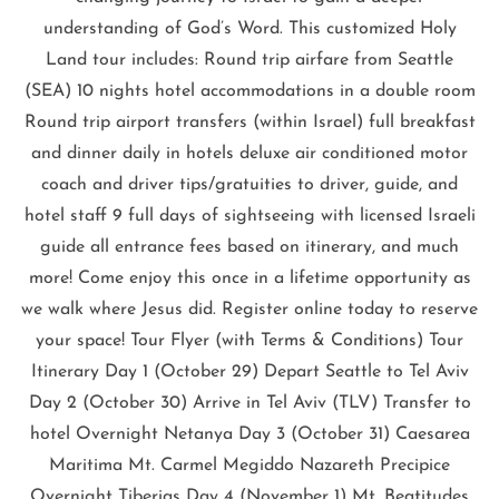
understanding of God’s Word. This customized Holy
Land tour includes: Round trip airfare from Seattle
(SEA) 10 nights hotel accommodations in a double room
Round trip airport transfers (within Israel) full breakfast
and dinner daily in hotels deluxe air conditioned motor
coach and driver tips/gratuities to driver, guide, and
hotel staff 9 full days of sightseeing with licensed Israeli
guide all entrance fees based on itinerary, and much
more! Come enjoy this once in a lifetime opportunity as
we walk where Jesus did. Register online today to reserve
your space! Tour Flyer (with Terms & Conditions) Tour
Itinerary Day 1 (October 29) Depart Seattle to Tel Aviv
Day 2 (October 30) Arrive in Tel Aviv (TLV) Transfer to
hotel Overnight Netanya Day 3 (October 31) Caesarea
Maritima Mt. Carmel Megiddo Nazareth Precipice
Overnight Tiberias Day 4 (November 1) Mt. Beatitudes