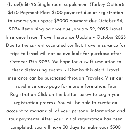
(Israel): $1425 Single room supplement (Turkey Option):
$450 Payment Plan: $500 payment due at registration
to reserve your space $2000 payment due October 24,
2024 Remaining balance due January 22, 2025 Travel
Insurance Israel Travel Insurance Update – October 2023
Due to the current escalated conflict, travel insurance for
trips to Israel will not be available for purchase after
October 17th, 2023. We hope for a swift resolution to
these distressing events. × Dismiss this alert. Travel
insurance can be purchased through Travelex. Visit our
travel insurance page for more information. Tour
Registration Click on the button below to begin your
registration process. You will be able to create an
account to manage all of your personal information and
tour payments. After your initial registration has been
completed, you will have 30 days to make your $500