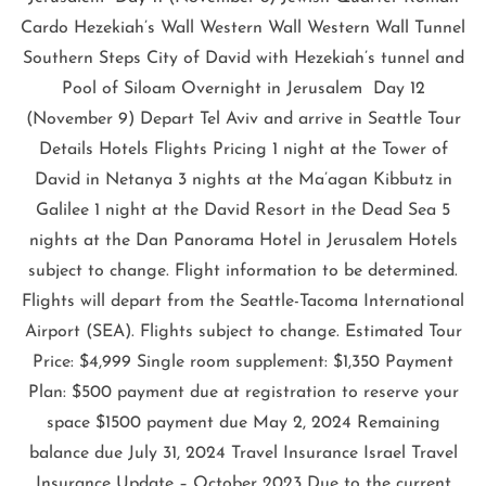
Cardo Hezekiah’s Wall Western Wall Western Wall Tunnel
Southern Steps City of David with Hezekiah’s tunnel and
Pool of Siloam Overnight in Jerusalem Day 12
(November 9) Depart Tel Aviv and arrive in Seattle Tour
Details Hotels Flights Pricing 1 night at the Tower of
David in Netanya 3 nights at the Ma’agan Kibbutz in
Galilee 1 night at the David Resort in the Dead Sea 5
nights at the Dan Panorama Hotel in Jerusalem Hotels
subject to change. Flight information to be determined.
Flights will depart from the Seattle-Tacoma International
Airport (SEA). Flights subject to change. Estimated Tour
Price: $4,999 Single room supplement: $1,350 Payment
Plan: $500 payment due at registration to reserve your
space $1500 payment due May 2, 2024 Remaining
balance due July 31, 2024 Travel Insurance Israel Travel
Insurance Update – October 2023 Due to the current