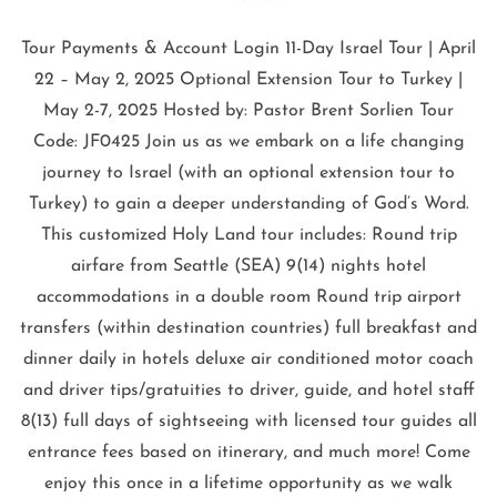
Tour Payments & Account Login 11-Day Israel Tour | April
22 – May 2, 2025 Optional Extension Tour to Turkey |
May 2-7, 2025 Hosted by: Pastor Brent Sorlien Tour
Code: JF0425 Join us as we embark on a life changing
journey to Israel (with an optional extension tour to
Turkey) to gain a deeper understanding of God’s Word.
This customized Holy Land tour includes: Round trip
airfare from Seattle (SEA) 9(14) nights hotel
accommodations in a double room Round trip airport
transfers (within destination countries) full breakfast and
dinner daily in hotels deluxe air conditioned motor coach
and driver tips/gratuities to driver, guide, and hotel staff
8(13) full days of sightseeing with licensed tour guides all
entrance fees based on itinerary, and much more! Come
enjoy this once in a lifetime opportunity as we walk