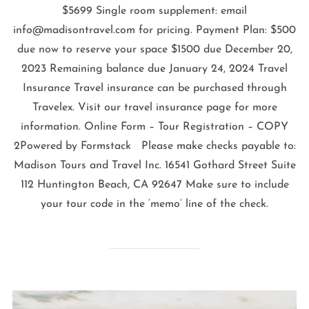
$5699 Single room supplement: email
info@madisontravel.com for pricing. Payment Plan: $500
due now to reserve your space $1500 due December 20,
2023 Remaining balance due January 24, 2024 Travel
Insurance Travel insurance can be purchased through
Travelex. Visit our travel insurance page for more
information. Online Form – Tour Registration – COPY
2Powered by Formstack Please make checks payable to:
Madison Tours and Travel Inc. 16541 Gothard Street Suite
112 Huntington Beach, CA 92647 Make sure to include
your tour code in the ‘memo’ line of the check.