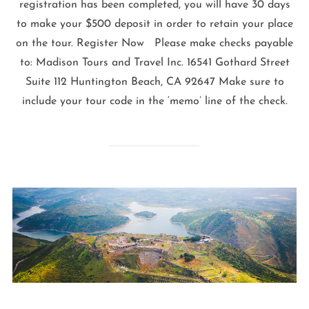
registration has been completed, you will have 30 days
to make your $500 deposit in order to retain your place
on the tour. Register Now Please make checks payable
to: Madison Tours and Travel Inc. 16541 Gothard Street
Suite 112 Huntington Beach, CA 92647 Make sure to
include your tour code in the ‘memo’ line of the check.