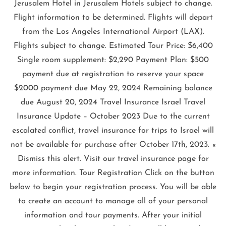
Jerusalem Hotel in Jerusalem Hotels subject to change.
Flight information to be determined. Flights will depart
from the Los Angeles International Airport (LAX).
Flights subject to change. Estimated Tour Price: $6,400
Single room supplement: $2,290 Payment Plan: $500
payment due at registration to reserve your space
$2000 payment due May 22, 2024 Remaining balance
due August 20, 2024 Travel Insurance Israel Travel
Insurance Update – October 2023 Due to the current
escalated conflict, travel insurance for trips to Israel will
not be available for purchase after October 17th, 2023. ×
Dismiss this alert. Visit our travel insurance page for
more information. Tour Registration Click on the button
below to begin your registration process. You will be able
to create an account to manage all of your personal
information and tour payments. After your initial