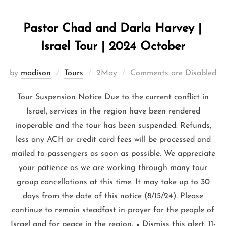
Pastor Chad and Darla Harvey |
Israel Tour | 2024 October
by
madison
Tours
2May
Comments are Disabled
Tour Suspension Notice Due to the current conflict in
Israel, services in the region have been rendered
inoperable and the tour has been suspended. Refunds,
less any ACH or credit card fees will be processed and
mailed to passengers as soon as possible. We appreciate
your patience as we are working through many tour
group cancellations at this time. It may take up to 30
days from the date of this notice (8/15/24). Please
continue to remain steadfast in prayer for the people of
Israel and for peace in the region. × Dismiss this alert. 11-