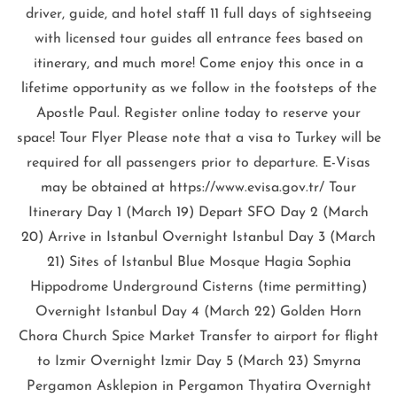
driver, guide, and hotel staff 11 full days of sightseeing
with licensed tour guides all entrance fees based on
itinerary, and much more! Come enjoy this once in a
lifetime opportunity as we follow in the footsteps of the
Apostle Paul. Register online today to reserve your
space! Tour Flyer Please note that a visa to Turkey will be
required for all passengers prior to departure. E-Visas
may be obtained at https://www.evisa.gov.tr/ Tour
Itinerary Day 1 (March 19) Depart SFO Day 2 (March
20) Arrive in Istanbul Overnight Istanbul Day 3 (March
21) Sites of Istanbul Blue Mosque Hagia Sophia
Hippodrome Underground Cisterns (time permitting)
Overnight Istanbul Day 4 (March 22) Golden Horn
Chora Church Spice Market Transfer to airport for flight
to Izmir Overnight Izmir Day 5 (March 23) Smyrna
Pergamon Asklepion in Pergamon Thyatira Overnight