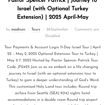
Pastor Spencer Patrick | Journey to
Israel (with Optional Turkey
Extension) | 2025 April-May
by
madison
Tours
26September
Comments are
Disabled
Tour Payments & Account Login 11-Day Israel Tour | April
22 – May 2, 2025 Optional Extension Tour to Turkey |
May 2-7, 2025 Hosted by: Pastor Spencer Patrick Tour
Code: JF0425 Join us as we embark on a life changing
journey to Israel (with an optional extension tour to
Turkey) to gain a deeper understanding of God’s Word.
This customized Holy Land tour includes: Round trip
airfare from Seattle (SEA) 9(14) nights hotel
accommodations in a double room Round trip airport