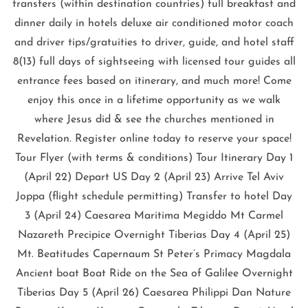
transfers (within destination countries) full breakfast and
dinner daily in hotels deluxe air conditioned motor coach
and driver tips/gratuities to driver, guide, and hotel staff
8(13) full days of sightseeing with licensed tour guides all
entrance fees based on itinerary, and much more! Come
enjoy this once in a lifetime opportunity as we walk
where Jesus did & see the churches mentioned in
Revelation. Register online today to reserve your space!
Tour Flyer (with terms & conditions) Tour Itinerary Day 1
(April 22) Depart US Day 2 (April 23) Arrive Tel Aviv
Joppa (flight schedule permitting) Transfer to hotel Day
3 (April 24) Caesarea Maritima Megiddo Mt Carmel
Nazareth Precipice Overnight Tiberias Day 4 (April 25)
Mt. Beatitudes Capernaum St Peter’s Primacy Magdala
Ancient boat Boat Ride on the Sea of Galilee Overnight
Tiberias Day 5 (April 26) Caesarea Philippi Dan Nature