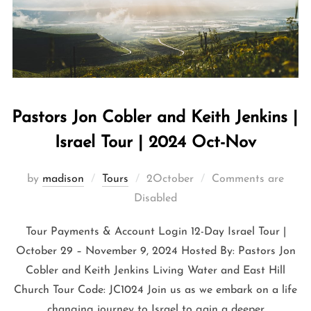
Pastors Jon Cobler and Keith Jenkins |
Israel Tour | 2024 Oct-Nov
by
madison
Tours
2October
Comments are
Disabled
Tour Payments & Account Login 12-Day Israel Tour |
October 29 – November 9, 2024 Hosted By: Pastors Jon
Cobler and Keith Jenkins Living Water and East Hill
Church Tour Code: JC1024 Join us as we embark on a life
changing journey to Israel to gain a deeper