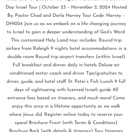
Day Israel Tour | October 23 – November 2, 2024 Hosted
By: Pastor Chad and Darla Harvey Tour Code: Harvey –
DH1024 Join us as we embark on a life changing journey
to Israel to gain a deeper understanding of God’s Word.
This customized Holy Land tour includes: Round trip
airfare from Raleigh 9 nights hotel accommodations in a
double room Round trip airport transfers (within Israel)
Full breakfast and dinner daily in hotels Deluxe air
conditioned motor coach and driver Tips/gratuities to
driver, guide, and hotel staff St. Peter’s Fish Lunch 9 full
days of sightseeing with licensed Israeli guide All
entrance fees based on itinerary, and much more! Come
enjoy this once in a lifetime opportunity as we walk
where Jesus did. Register online today to reserve your
space! Brochure Front (with Terms & Conditions)
Brochure Back (with details & itinerary) Tour Itinerary