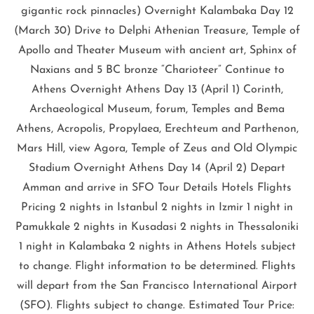
gigantic rock pinnacles) Overnight Kalambaka Day 12
(March 30) Drive to Delphi Athenian Treasure, Temple of
Apollo and Theater Museum with ancient art, Sphinx of
Naxians and 5 BC bronze “Charioteer” Continue to
Athens Overnight Athens Day 13 (April 1) Corinth,
Archaeological Museum, forum, Temples and Bema
Athens, Acropolis, Propylaea, Erechteum and Parthenon,
Mars Hill, view Agora, Temple of Zeus and Old Olympic
Stadium Overnight Athens Day 14 (April 2) Depart
Amman and arrive in SFO Tour Details Hotels Flights
Pricing 2 nights in Istanbul 2 nights in Izmir 1 night in
Pamukkale 2 nights in Kusadasi 2 nights in Thessaloniki
1 night in Kalambaka 2 nights in Athens Hotels subject
to change. Flight information to be determined. Flights
will depart from the San Francisco International Airport
(SFO). Flights subject to change. Estimated Tour Price: