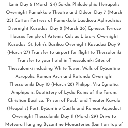
Izmir Day 6 (March 24) Sardis Philadelphia Heirapolis
Overnight Pamukkale Theatre and Odeon Day 7 (March
25) Cotton Fortress of Pamukkale Laodicea Aphrodisias
Overnight Kusadasi Day 8 (March 26) Ephesus Terrace
Houses Temple of Artemis Celsius Library Overnight
Kusadasi St. John’s Basilica Overnight Kusadasi Day 9
(March 27) Transfer to airport for flight to Thessaloniki
Transfer to your hotel in Thessaloniki Sites of
Thessaloniki including White Tower, Walls of Byzantine
Acropolis, Roman Arch and Rotunda Overnight
Thessaloniki Day 10 (March 28) Philippi, Via Egnatia,
Amphipolis, Baptistery of Lydia Ruins of the Forum,
Christian Basilica, “Prison of Paul,” and Theater Kavala
(Neapolis) Port, Byzantine Castle and Roman Aqueduct
Overnight Thessaloniki Day 11 (March 29) Drive to
Meteora Hanging Byzantine Monasteries (built on top of