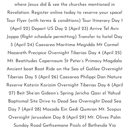
where Jesus did & see the churches mentioned in
Revelation. Register online today to reserve your space!
Tour Flyer (with terms & conditions) Tour Itinerary Day 1
(April 22) Depart US Day 2 (April 23) Arrive Tel Aviv
Joppa (flight schedule permitting) Transfer to hotel Day
3 (April 24) Caesarea Maritima Megiddo Mt Carmel
Nazareth Precipice Overnight Tiberias Day 4 (April 25)
Mt. Beatitudes Capernaum St Peter’s Primacy Magdala
Ancient boat Boat Ride on the Sea of Galilee Overnight
Tiberias Day 5 (April 26) Caesarea Philippi Dan Nature
Reserve Katzrin Korizim Overnight Tiberias Day 6 (April
27) Beit She’an Gideon’s Spring Jericho Qasr el Yahud
Baptismal Site Drive to Dead Sea Overnight Dead Sea
Day 7 (April 28) Masada Ein Gedi Qumran Mt. Scopus
Overnight Jerusalem Day 8 (April 29) Mt. Olives Palm
Sunday Road Gethsemane Pools of Bethesda Via