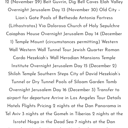
12 (November 29) Beit Guvrin, Dig Bell Caves Elah Valley
Overnight Jerusalem Day 13 (November 30) Old City –
Lion’s Gate Pools of Bethesda Antonia Fortress
(Lithostrotos) Via Dolorosa Church of Holy Sepulchre
Caiaphas House Overnight Jerusalem Day 14 (December
1) Temple Mount (circumstances permitting) Western
Wall Western Wall Tunnel Tour Jewish Quarter Roman
Cardo Hezekiah’s Wall Herodian Mansions Temple
Institute Overnight Jerusalem Day 15 (December 2)
Shiloh Temple Southern Steps City of David Hezekiah’s
Tunnel or Dry Tunnel Pools of Siloam Garden Tomb
Overnight Jerusalem Day 16 (December 3) Transfer to
airport for departure Arrive in Los Angeles Tour Details
Hotels Flights Pricing 2 nights at the Dan Panorama in
Tel Aviv 3 nights at the Gomeh in Tiberias 2 nights at the
Isrotel Noga in the Dead Sea 7 nights at the Dan