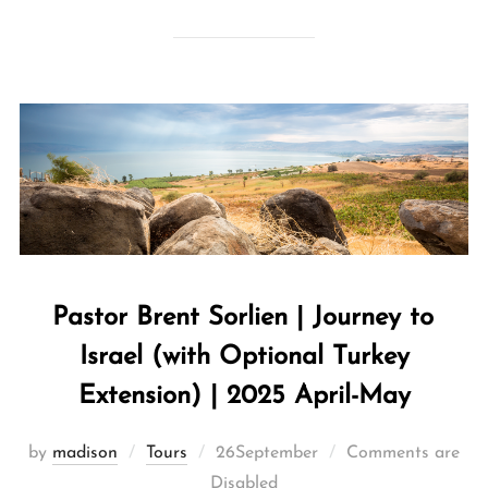
Pastor Brent Sorlien | Journey to
Israel (with Optional Turkey
Extension) | 2025 April-May
by
madison
Tours
26September
Comments are
Disabled