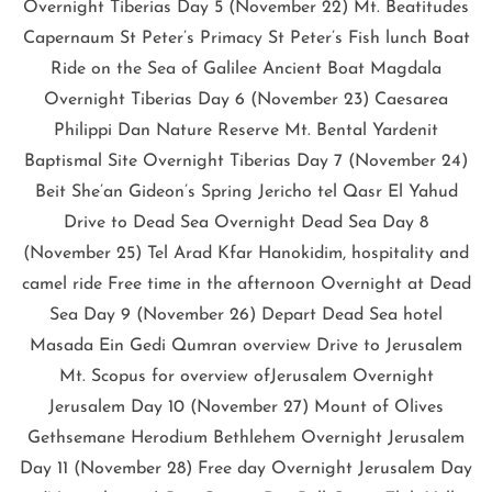
Overnight Tiberias Day 5 (November 22) Mt. Beatitudes
Capernaum St Peter’s Primacy St Peter’s Fish lunch Boat
Ride on the Sea of Galilee Ancient Boat Magdala
Overnight Tiberias Day 6 (November 23) Caesarea
Philippi Dan Nature Reserve Mt. Bental Yardenit
Baptismal Site Overnight Tiberias Day 7 (November 24)
Beit She’an Gideon’s Spring Jericho tel Qasr El Yahud
Drive to Dead Sea Overnight Dead Sea Day 8
(November 25) Tel Arad Kfar Hanokidim, hospitality and
camel ride Free time in the afternoon Overnight at Dead
Sea Day 9 (November 26) Depart Dead Sea hotel
Masada Ein Gedi Qumran overview Drive to Jerusalem
Mt. Scopus for overview ofJerusalem Overnight
Jerusalem Day 10 (November 27) Mount of Olives
Gethsemane Herodium Bethlehem Overnight Jerusalem
Day 11 (November 28) Free day Overnight Jerusalem Day