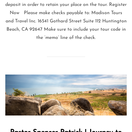
deposit in order to retain your place on the tour. Register
Now Please make checks payable to: Madison Tours
and Travel Inc. 16541 Gothard Street Suite 112 Huntington
Beach, CA 92647 Make sure to include your tour code in
the ‘memo’ line of the check.