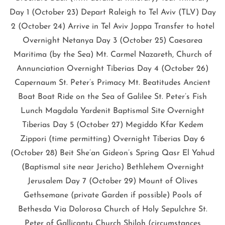
Day 1 (October 23) Depart Raleigh to Tel Aviv (TLV) Day
2 (October 24) Arrive in Tel Aviv Joppa Transfer to hotel
Overnight Netanya Day 3 (October 25) Caesarea
Maritima (by the Sea) Mt. Carmel Nazareth, Church of
Annunciation Overnight Tiberias Day 4 (October 26)
Capernaum St. Peter’s Primacy Mt. Beatitudes Ancient
Boat Boat Ride on the Sea of Galilee St. Peter’s Fish
Lunch Magdala Yardenit Baptismal Site Overnight
Tiberias Day 5 (October 27) Megiddo Kfar Kedem
Zippori (time permitting) Overnight Tiberias Day 6
(October 28) Beit She’an Gideon’s Spring Qasr El Yahud
(Baptismal site near Jericho) Bethlehem Overnight
Jerusalem Day 7 (October 29) Mount of Olives
Gethsemane (private Garden if possible) Pools of
Bethesda Via Dolorosa Church of Holy Sepulchre St.
Peter of Gallicantu Church Shiloh (circumstances