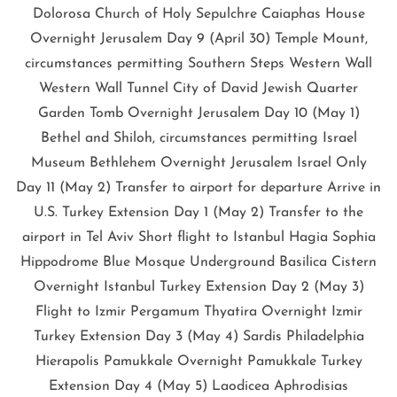
Dolorosa Church of Holy Sepulchre Caiaphas House
Overnight Jerusalem Day 9 (April 30) Temple Mount,
circumstances permitting Southern Steps Western Wall
Western Wall Tunnel City of David Jewish Quarter
Garden Tomb Overnight Jerusalem Day 10 (May 1)
Bethel and Shiloh, circumstances permitting Israel
Museum Bethlehem Overnight Jerusalem Israel Only
Day 11 (May 2) Transfer to airport for departure Arrive in
U.S. Turkey Extension Day 1 (May 2) Transfer to the
airport in Tel Aviv Short flight to Istanbul Hagia Sophia
Hippodrome Blue Mosque Underground Basilica Cistern
Overnight Istanbul Turkey Extension Day 2 (May 3)
Flight to Izmir Pergamum Thyatira Overnight Izmir
Turkey Extension Day 3 (May 4) Sardis Philadelphia
Hierapolis Pamukkale Overnight Pamukkale Turkey
Extension Day 4 (May 5) Laodicea Aphrodisias